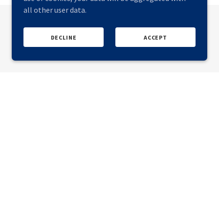
all other user data.
DECLINE
ACCEPT
ular Steel USA 2027
(Denver, CO), more info coming soon.
o be involved, please get in touch.
UK & USA