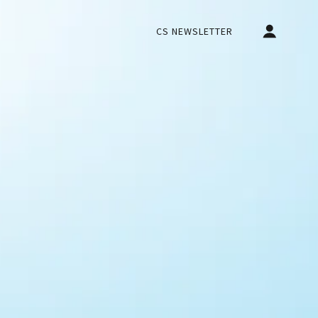
CS NEWSLETTER