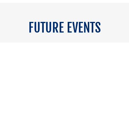
FUTURE EVENTS
2027
Circ
o coming soon.
15&16 April 2027 
 get in touch.
If you want t
A Platform Built Around Action