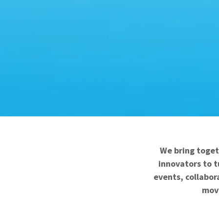
We bring toget
innovators to t
events, collabor
move