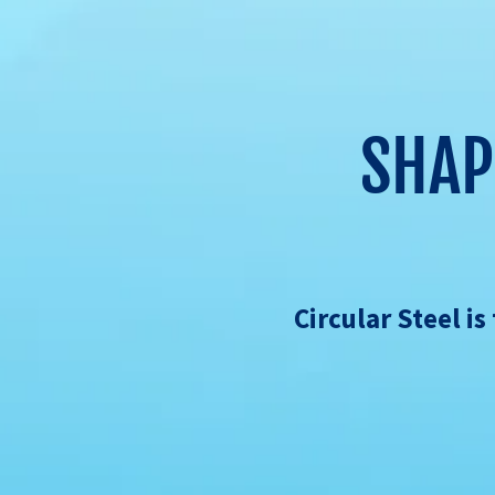
SHAP
Circular Steel i