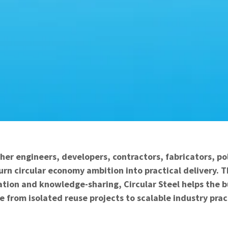
her engineers, developers, contractors, fabricators, p
urn circular economy ambition into practical delivery.
ation and knowledge-sharing, Circular Steel helps the 
 from isolated reuse projects to scalable industry prac