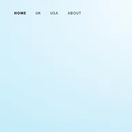
HOME
UK
USA
ABOUT