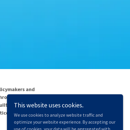
olicymakers and
 Through focused
This website uses cookies.
built environment
tice.
We use cookies to analyze website traffic and
optimize your website experience. By accepting our
use of cookies, your data will be aggregated with