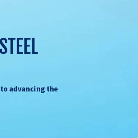
STEEL
 to advancing the