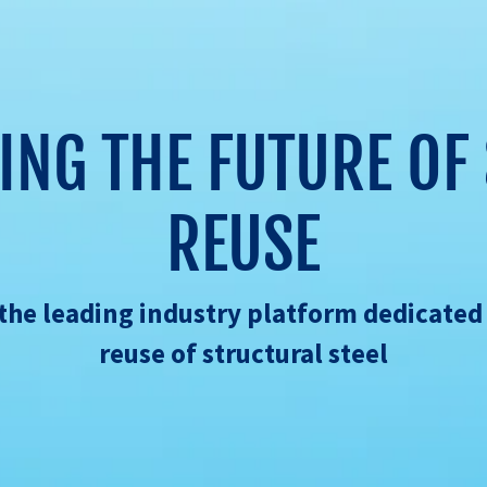
ING THE FUTURE OF 
REUSE
s the leading industry platform dedicated
reuse of structural steel